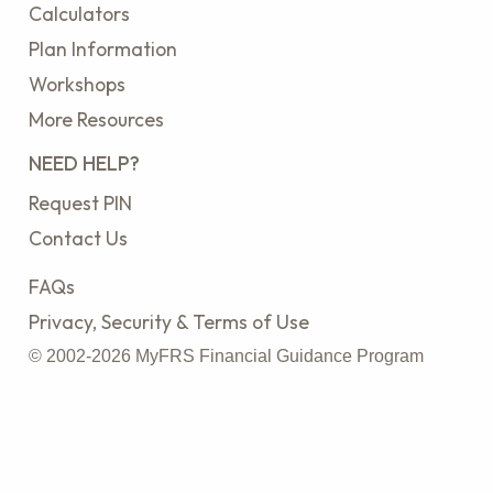
Calculators
Plan Information
Workshops
More Resources
NEED HELP?
Request PIN
Contact Us
FAQs
Privacy, Security & Terms of Use
© 2002-2026 MyFRS Financial Guidance Program