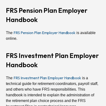
FRS Pension Plan Employer
Handbook
FRS Pension Plan Employer Handbook
The
is available
online.
FRS Investment Plan Employer
Handbook
FRS Investment Plan Employer Handbook
The
is a
technical guide for retirement coordinators, payroll staff,
and others who have FRS responsibilities. This
handbook is intended to explain the administration of
the retirement plan choice process and the FRS