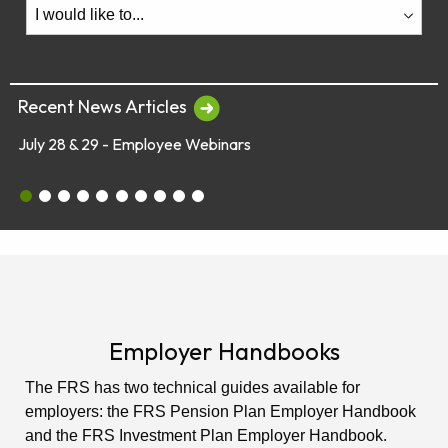
Recent News Articles
July 28 & 29 - Employee Webinars
July 28 & 29 - Employee Webinars
Global Market Concerns
Online Security Tips
Legislation
Annual Fee Disclosure Statement
Schedule an Appointment with an EY Financi
Make Your Money Last a Lifetime
Financial Planners Not Endorsed by FR
Latest Quarterly Newsletter/Fund Per
See All News Items
Employer Handbooks
The FRS has two technical guides available for
employers: the FRS Pension Plan Employer Handbook
and the FRS Investment Plan Employer Handbook.