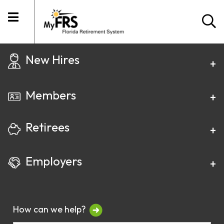
New Hires
Members
Retirees
Employers
How can we help?