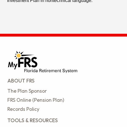
Investment Plan in nontechnical language.
ABOUT FRS
The Plan Sponsor
FRS Online (Pension Plan)
Records Policy
TOOLS & RESOURCES