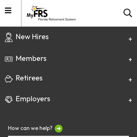
New Hires
Members
Retirees
Employers
How can we help?