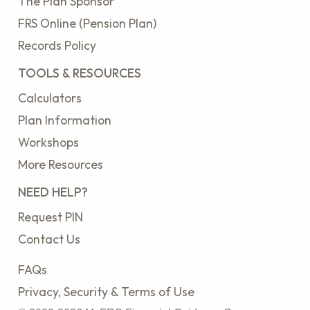
The Plan Sponsor
FRS Online (Pension Plan)
Records Policy
TOOLS & RESOURCES
Calculators
Plan Information
Workshops
More Resources
NEED HELP?
Request PIN
Contact Us
FAQs
Privacy, Security & Terms of Use