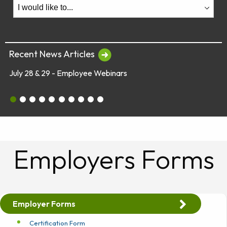
Recent News Articles
July 28 & 29 - Employee Webinars
July 28 & 29 - Employee Webinars
Global Market Concerns
Online Security Tips
Legislation
Annual Fee Disclosure Statement
Schedule an Appointment with an EY Financi
Make Your Money Last a Lifetime
Financial Planners Not Endorsed by FR
Latest Quarterly Newsletter/Fund Per
See All News Items
Employers Forms
Employer Forms
Certification Form