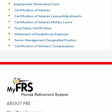
Employment Termination Form
Certification of Salaries
Certification of Salaries Leaves/Adjustments
Certification of Salaries Military Leave
Final Salary Certification
Statement of Disability by Employer
Senior Management Designated Position
Certification of Workers’ Compensation
ABOUT FRS